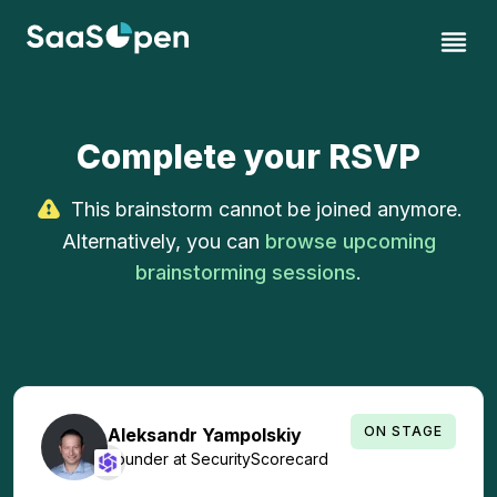
Complete your RSVP
This brainstorm cannot be joined anymore.
Alternatively, you can
browse upcoming
brainstorming sessions
.
ON STAGE
Aleksandr
Yampolskiy
Founder
at
SecurityScorecard