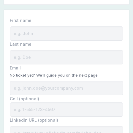
First name
Last name
Email
No ticket yet? We'll guide you on the next page
Cell (optional)
LinkedIn URL (optional)