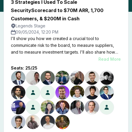
3 Strategies I Used To Scale
SecurityScorecard to $70M ARR, 1,700
Customers, & $200M in Cash
Legends Stage
09/05/2024, 12:20 PM
I'll show you how we created a crucial tool to
communicate risk to the board, to measure suppliers,
and to measure investment targets. I'll also share how
we developed a marketplace of apps and services that
Read More
beats out our competition in the ratings space.
Seats:
25
/
25