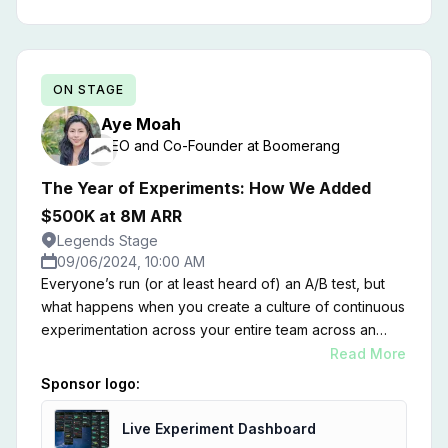
ON STAGE
Aye
Moah
CEO and Co-Founder
at
Boomerang
The Year of Experiments: How We Added
$500K at 8M ARR
Legends Stage
09/06/2024, 10:00 AM
Everyone’s run (or at least heard of) an A/B test, but
what happens when you create a culture of continuous
experimentation across your entire team across an
entire year? Join me for a journey through our "Year of
Read More
Experiments," where we systematically set up,
Sponsor logo:
executed, and analyzed an average of 1.5 strategic
experiments per week within our SaaS company.
Live Experiment Dashboard
Across marketing, product, sales, viral loops, and