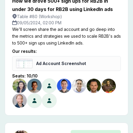
How we drove 500+ sign ups for RB2B in
under 30 days for RB2B using LinkedIn ads
Table #80 (Workshop)
09/05/2024, 02:00 PM
We'll screen share the ad account and go deep into
the metrics and strategies we used to scale RB2B's ads
to 500+ sign ups using LinkedIn ads.
Our results:
Ad Account Screenshot
Seats:
10
/
10