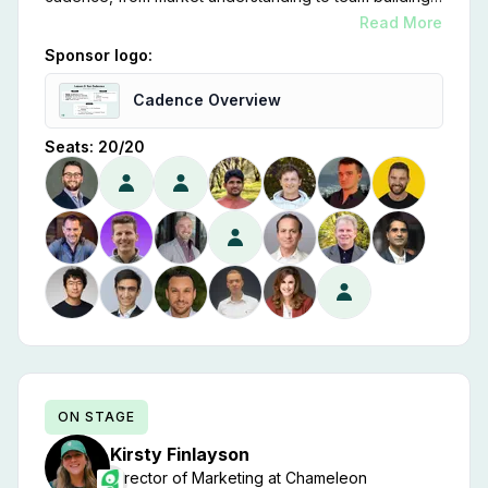
customer focus, scalability, strategic partnerships,
Read More
financial discipline, and relentless innovation, is key to
Sponsor logo:
our success.
Cadence Overview
Seats:
20
/
20
ON STAGE
Kirsty
Finlayson
Director of Marketing
at
Chameleon