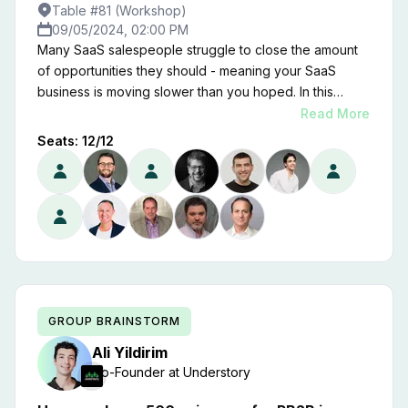
Table #81 (Workshop)
09/05/2024, 02:00 PM
Many SaaS salespeople struggle to close the amount
of opportunities they should - meaning your SaaS
business is moving slower than you hoped. In this
brainstorm we'll uncover why that is, and exactly what
Read More
you can do to get them closing deals better than they
Seats:
12
/
12
ever have before.
GROUP BRAINSTORM
Ali
Yildirim
Co-Founder
at
Understory