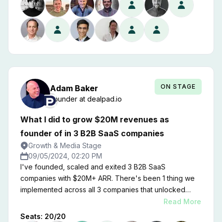
ON STAGE
Adam
Baker
Founder
at
dealpad.io
What I did to grow $20M revenues as
founder of in 3 B2B SaaS companies
Growth & Media Stage
09/05/2024, 02:20 PM
I've founded, scaled and exited 3 B2B SaaS
companies with $20M+ ARR. There's been 1 thing we
implemented across all 3 companies that unlocked
massive revenue growth. In my latest company
Read More
Dealpad.io, it moved us from $1M to $6M ARR in 18
Seats:
20
/
20