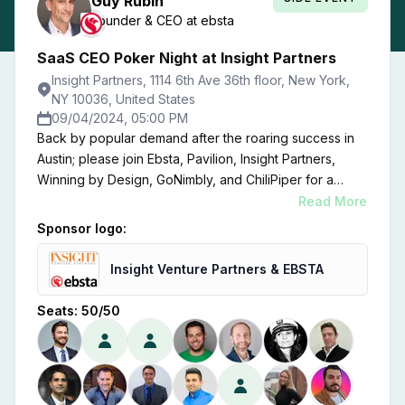
Guy
Rubin
Founder & CEO
at
ebsta
SaaS CEO Poker Night at Insight Partners
Insight Partners, 1114 6th Ave 36th floor, New York,
NY 10036, United States
09/04/2024, 05:00 PM
Back by popular demand after the roaring success in
Austin; please join Ebsta, Pavilion, Insight Partners,
Winning by Design, GoNimbly, and ChiliPiper for a
Poker Night at the offices of Insight Partners.
Read More
Sponsor logo:
Insight Venture Partners & EBSTA
Seats:
50
/
50