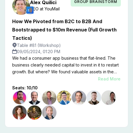
GROUP BRAINSTORM
Alex
Quilici
CEO
at
YouMail
How We Pivoted from B2C to B2B And
Bootstrapped to $10m Revenue (Full Growth
Tactics)
Table #81 (Workshop)
09/05/2024, 01:20 PM
We had a consumer app business that flat-lined. The
business clearly needed capital to invest in it to restart
growth. But where? We found valuable assets in the
consumer business that formed the foundation for a
Read More
B2B business that will soon outpace the consumer
Seats:
10
/
10
business in revenue. This is the story of how we did it,
what we did wrong, and what worked, sometimes
surprising us.