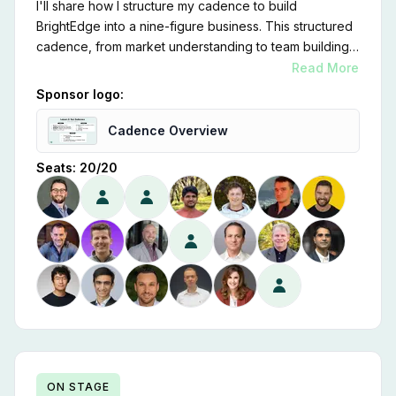
I'll share how I structure my cadence to build
BrightEdge into a nine-figure business. This structured
cadence, from market understanding to team building,
customer focus, scalability, strategic partnerships,
Read More
financial discipline, and relentless innovation, is key to
Sponsor logo:
our success.
Cadence Overview
Seats:
20
/
20
ON STAGE