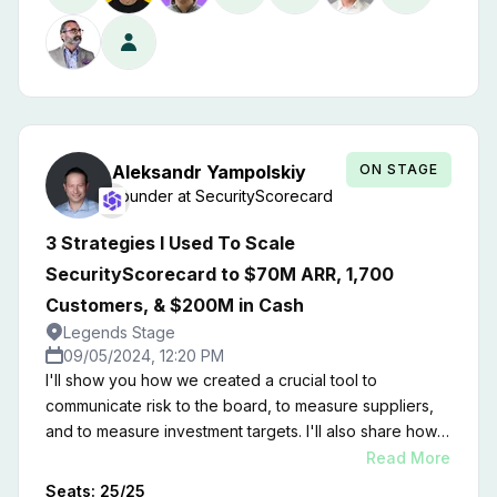
ON STAGE
Aleksandr
Yampolskiy
Founder
at
SecurityScorecard
3 Strategies I Used To Scale
SecurityScorecard to $70M ARR, 1,700
Customers, & $200M in Cash
Legends Stage
09/05/2024, 12:20 PM
I'll show you how we created a crucial tool to
communicate risk to the board, to measure suppliers,
and to measure investment targets. I'll also share how
we developed a marketplace of apps and services
Read More
that beats out our competition in the ratings space.
Seats:
25
/
25