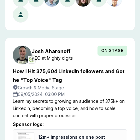
B2B ad. So we copied them. We ran video ads filmed
as selfie videos, took real-life photos on our phones,
and optimized our funnel for people instead of
companies. The results were outstanding. In 3 months
of advertising, with $50k spent, we generated over
$1,000,000 in LTV. I'm going to break down exactly
what we did. I'll show you our ads, our audiences, and
ON STAGE
Josh
Aharonoff
most importantly, the results.
CEO
at
Mighty digits
How I Hit 375,604 Linkedin followers and Got
he "Top Voice" Tag
Growth & Media Stage
09/05/2024, 03:00 PM
Learn my secrets to growing an audience of 375k+ on
LinkedIn, becoming a top voice, and how to scale
content with proper processes
Sponsor logo:
12m+ impressions on one post