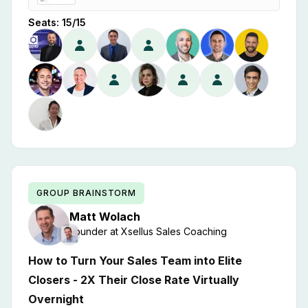
Seats:
15
/
15
GROUP BRAINSTORM
Matt
Wolach
Founder
at
Xsellus Sales Coaching
How to Turn Your Sales Team into Elite
Closers - 2X Their Close Rate Virtually
Overnight