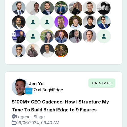
ON STAGE
Jim
Yu
CEO
at
BrightEdge
$100M+ CEO Cadence: How I Structure My
Time To Build BrightEdge to 9 Figures
Legends Stage
09/06/2024, 09:40 AM