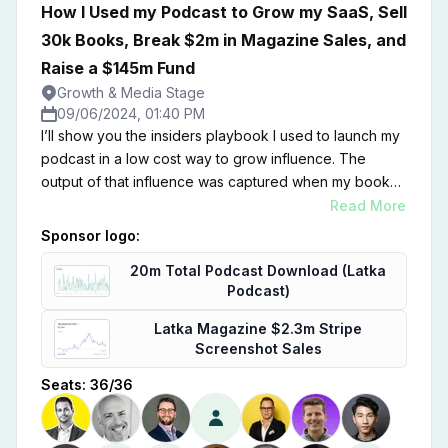
How I Used my Podcast to Grow my SaaS, Sell
30k Books, Break $2m in Magazine Sales, and
Raise a $145m Fund
Growth & Media Stage
09/06/2024, 01:40 PM
I’ll show you the insiders playbook I used to launch my
podcast in a low cost way to grow influence. The
output of that influence was captured when my book
hit WSJ bestseller list instantly, our magazine continues
Read More
to sell out, and we raised our 3rd fund at Founderpath
Sponsor logo:
in record time. This session is about growing your
20m Total Podcast Download (Latka
influence to grow your SaaS brand.
Podcast)
Latka Magazine $2.3m Stripe
Screenshot Sales
Seats:
36
/
36