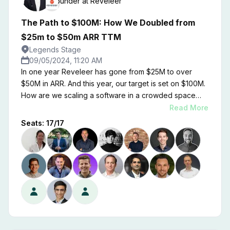
Founder
at
Reveleer
The Path to $100M: How We Doubled from
$25m to $50m ARR TTM
Legends Stage
09/05/2024, 11:20 AM
In one year Reveleer has gone from $25M to over
$50M in ARR. And this year, our target is set on $100M.
How are we scaling a software in a crowded space
like health tech? I'll share that with you.
Read More
Seats:
17
/
17