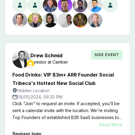
for insights on the state of the market and the three
keys things you can do to create the kind of alignment
that drives growth, reduces churn, and prioritizes
efficiency while paving the way for the emergence of
a new generation of more resilient and profitable
companies.
SIDE EVENT
Drew
Schmid
Investor
at
Camber
Food Drinks: VIP $3m+ ARR Founder Social
Tribeca's Hottest New Social Club
Hidden Location
09/05/2024, 06:30 PM
Click "Join" to request an invite. If accepted, you'll be
sent a calendar invite with the location. We're inviting
Top Founders of established B2B SaaS businesses to
an unforgettable Social Mixer inside a Tribeca Private
Read More
Member's Club. ​This invitation-only event is your
Sponsor logo: