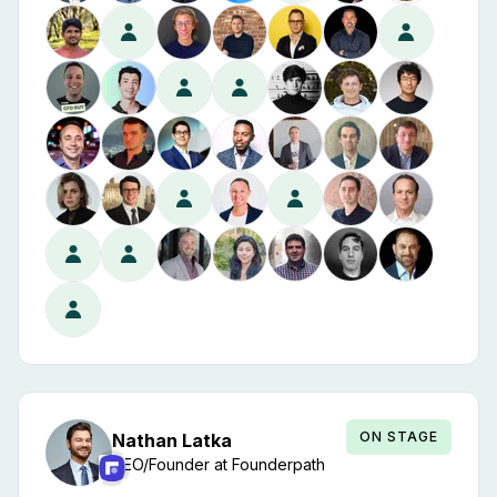
ON STAGE
Nathan
Latka
CEO/Founder
at
Founderpath