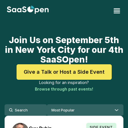
Join Us on September 5th
in New York City for our 4th
SaaSOpen!
Give a Talk or Host a Side Event
Looking for an inspiration?
Browse through past events!
SIDE EVENT