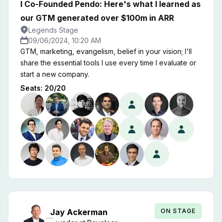
I Co-Founded Pendo: Here's what I learned as
our GTM generated over $100m in ARR
Legends Stage
09/06/2024, 10:20 AM
GTM, marketing, evangelism, belief in your vision; I'll
share the essential tools I use every time I evaluate or
start a new company.
Seats:
20
/
20
ON STAGE
Jay
Ackerman