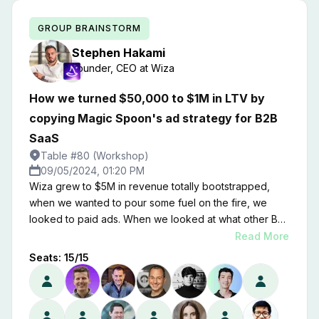
GROUP BRAINSTORM
Stephen
Hakami
Founder, CEO
at
Wiza
How we turned $50,000 to $1M in LTV by
copying Magic Spoon's ad strategy for B2B
SaaS
Table #80 (Workshop)
09/05/2024, 01:20 PM
Wiza grew to $5M in revenue totally bootstrapped,
when we wanted to pour some fuel on the fire, we
looked to paid ads. When we looked at what other B2B
SaaS companies were doing, we got the same,
Read More
mediocre results, and we were lucky to breakeven on
Seats:
15
/
15
our ad spend. Then, we flipped our thinking on it's
head. We looked at what top B2C brands were doing
on their ads to capture the attention of millions of
customers. No surprise, it looks totally different than a