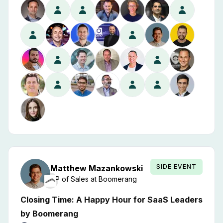
SIDE EVENT
Matthew
Mazankowski
VP of Sales
at
Boomerang
Closing Time: A Happy Hour for SaaS Leaders
by Boomerang