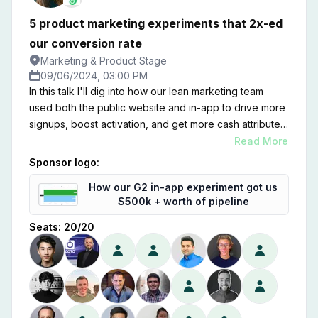
5 product marketing experiments that 2x-ed
our conversion rate
Marketing & Product Stage
09/06/2024, 03:00 PM
In this talk I'll dig into how our lean marketing team
used both the public website and in-app to drive more
signups, boost activation, and get more cash attributed
to inbound channels. Zooming on on product
Read More
marketing, I'll share five experiments that moved the
Sponsor logo:
needle—and some learnings on where we went wrong
How our G2 in-app experiment got us
too.
$500k + worth of pipeline
Seats:
20
/
20