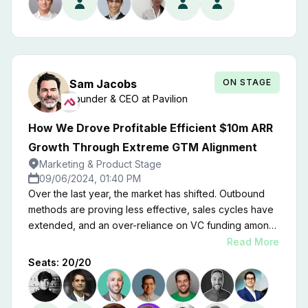
ON STAGE
Sam
Jacobs
Founder & CEO
at
Pavilion
How We Drove Profitable Efficient $10m ARR
Growth Through Extreme GTM Alignment
Marketing & Product Stage
09/06/2024, 01:40 PM
Over the last year, the market has shifted. Outbound
methods are proving less effective, sales cycles have
extended, and an over-reliance on VC funding among
startups has complicated the landscape — while the
Read More
rise of AI-driven entrants is invigorating growth.
Seats:
20
/
20
Ultimately, the tech correction teaches us that survival
and strategic adaptation are paramount for enduring
success. Join Pavilion Founder and CEO Sam Jacobs