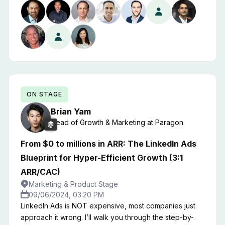
ON STAGE
Brian
Yam
Head of Growth & Marketing
at
Paragon
From $0 to millions in ARR: The LinkedIn Ads
Blueprint for Hyper-Efficient Growth (3:1
ARR/CAC)
Marketing & Product Stage
09/06/2024, 03:20 PM
LinkedIn Ads is NOT expensive, most companies just
approach it wrong. I’ll walk you through the step-by-