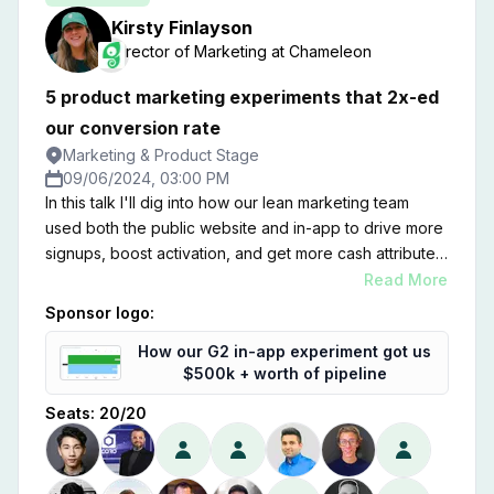
Kirsty
Finlayson
Director of Marketing
at
Chameleon
5 product marketing experiments that 2x-ed
our conversion rate
Marketing & Product Stage
09/06/2024, 03:00 PM
In this talk I'll dig into how our lean marketing team
used both the public website and in-app to drive more
signups, boost activation, and get more cash attributed
to inbound channels. Zooming on on product
Read More
marketing, I'll share five experiments that moved the
Sponsor logo:
needle—and some learnings on where we went wrong
How our G2 in-app experiment got us
too.
$500k + worth of pipeline
Seats:
20
/
20