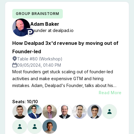
GROUP BRAINSTORM
Adam
Baker
Founder
at
dealpad.io
How Dealpad 3x'd revenue by moving out of
Founder-led
Table #80 (Workshop)
09/05/2024, 01:40 PM
Most founders get stuck scaling out of founder-led
activities and make expensive GTM and hiring
mistakes. Adam, Dealpad's Founder, talks about his
experience moving from $1M in founder-led ARR to
Read More
$4M ARR in 18 months by stepping away from leading
Seats:
10
/
10
GTM day-to-day.