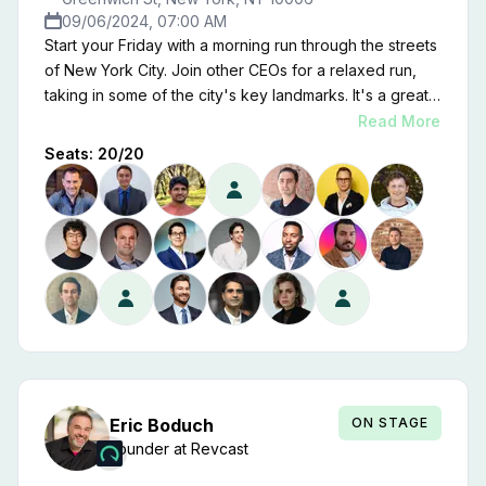
09/06/2024, 07:00 AM
Start your Friday with a morning run through the streets
of New York City. Join other CEOs for a relaxed run,
taking in some of the city's key landmarks. It's a great
chance to clear your head, get fresh air, and connect
Read More
with peers before the day's activities.
Seats:
20
/
20
ON STAGE
Eric
Boduch
Founder
at
Revcast