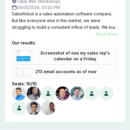
Table #80 (Workshop)
09/05/2024, 03:20 PM
SalesRobot is a sales automation software company.
But like everyone else in this market, we were
struggling to build a consistent inflow of leads. We built
an AI SDR that does the following: 1. Build a list of key
Read More
accounts that show some "implicit-intent" towards your
Our results:
product/service 2. Writes personalized emails and
Screenshot of one my sales rep's
LinkedIn messages to the decision makers there 3.
calendar on a Friday
Sends at a high-volume with multiple email IDs and
LinkedIn profiles. It worked really well for us and we're
213 email accounts as of now
now getting 50+ qualified sales calls with 150+ email
inboxes. I will show you my process and share what
Seats:
10
/
10
you can learn from it.