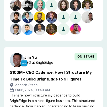
months. Join this session and I'll teach you how to
rapidly scale revenues in sales-led software motions.
ON STAGE
Jim
Yu
CEO
at
BrightEdge
$100M+ CEO Cadence: How I Structure My
Time To Build BrightEdge to 9 Figures
Legends Stage
09/06/2024, 09:40 AM
I'll share how I structure my cadence to build
BrightEdge into a nine-figure business. This structured
cadence, from market understanding to team building,