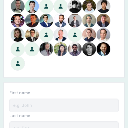
First name
Last name