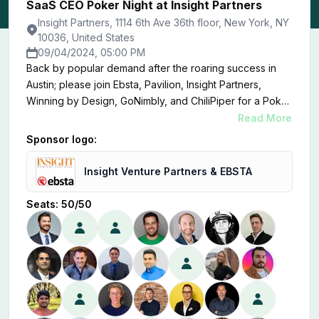
SaaS CEO Poker Night at Insight Partners
Insight Partners, 1114 6th Ave 36th floor, New York, NY
10036, United States
09/04/2024, 05:00 PM
Back by popular demand after the roaring success in
Austin; please join Ebsta, Pavilion, Insight Partners,
Winning by Design, GoNimbly, and ChiliPiper for a Poker
Night at the offices of Insight Partners.
Read More
Sponsor logo:
Insight Venture Partners & EBSTA
Seats:
50
/
50