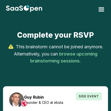
Complete your RSVP
This brainstorm cannot be joined anymore.
Alternatively, you can
browse upcoming
brainstorming sessions
.
SIDE EVENT
Guy
Rubin
Founder & CEO
at
ebsta