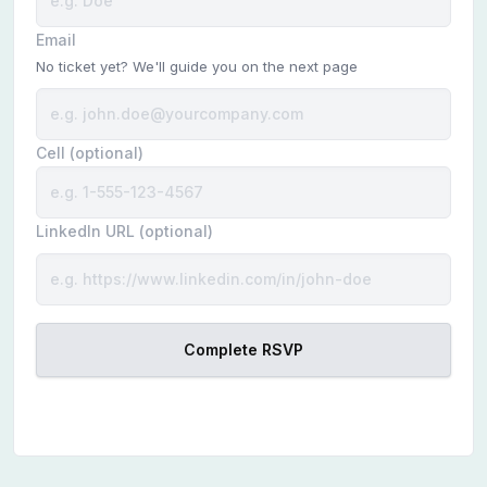
Email
No ticket yet? We'll guide you on the next page
Cell (optional)
LinkedIn URL (optional)
Complete RSVP