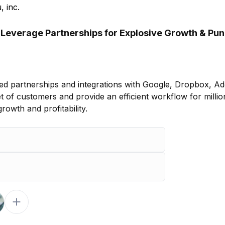
, inc.
 Leverage Partnerships for Explosive Growth & Pu
ed partnerships and integrations with Google, Dropbox, A
t of customers and provide an efficient workflow for millio
owth and profitability.