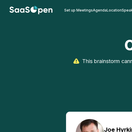
Set up Meetings
Agenda
Location
Spea
This brainstorm cann
Joe
Hyrki