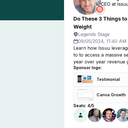
CEO
at
Issuu
Do These 3 Things to
Weight
Legends Stage
09/05/2024, 11:40 AM
Learn how Issuu leverag
to to access a massive se
year over year revenue gr
Sponsor logo:
Testimonial
Canva Growth
Seats:
4
/
5