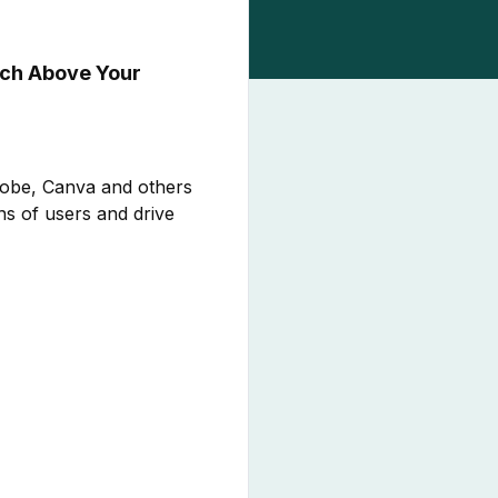
nch Above Your
dobe, Canva and others
ns of users and drive