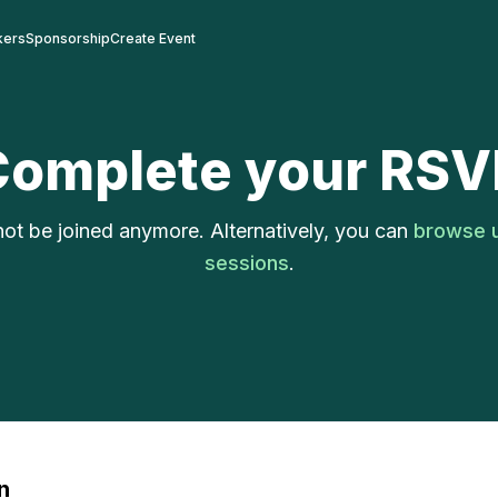
kers
Sponsorship
Create Event
Complete your RSV
ot be joined anymore. Alternatively, you can
browse 
sessions
.
n