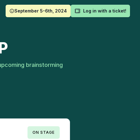
September 5-6th, 2024
Log in with a ticket!
P
upcoming brainstorming
ON STAGE