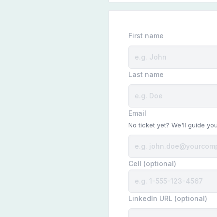
First name
Last name
Email
No ticket yet? We'll guide yo
Cell (optional)
LinkedIn URL (optional)