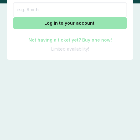
Log in to your account!
Not having a ticket yet? Buy one now!
Limited availability!