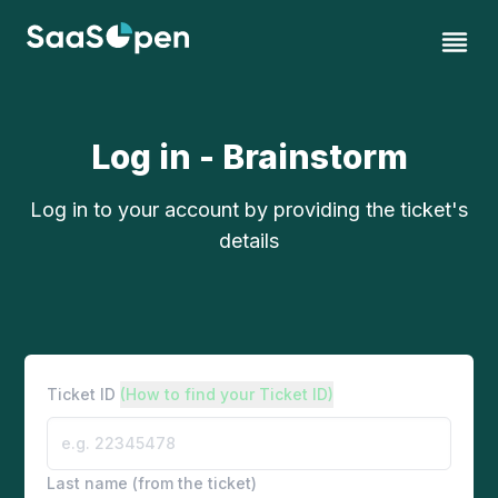
Log in - Brainstorm
Log in to your account by providing the ticket's
details
Ticket ID
(How to find your Ticket ID)
Last name (from the ticket)