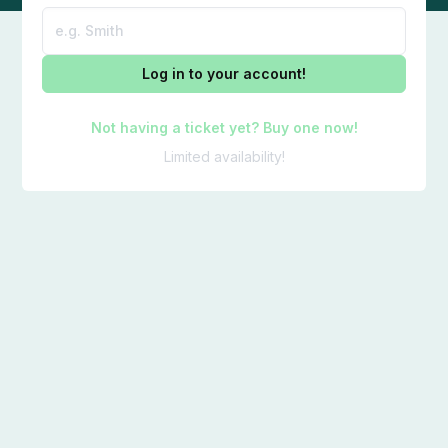
Log in to your account!
Not having a ticket yet? Buy one now!
Limited availability!