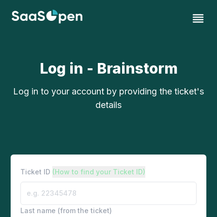
Log in - Brainstorm
Log in to your account by providing the ticket's
details
Ticket ID
(How to find your Ticket ID)
Last name (from the ticket)