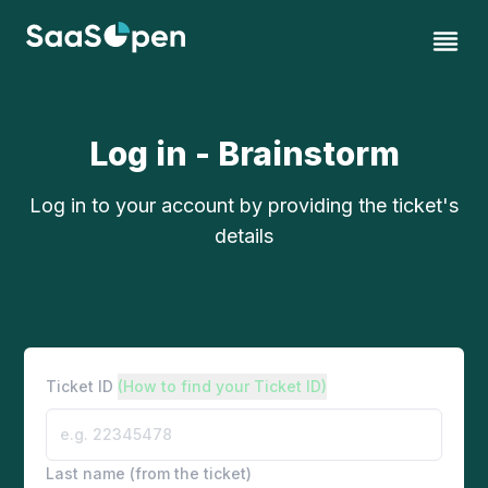
Log in - Brainstorm
Log in to your account by providing the ticket's
details
Ticket ID
(How to find your Ticket ID)
Last name (from the ticket)