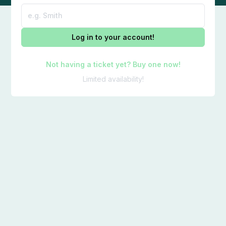
Log in to your account!
Not having a ticket yet? Buy one now!
Limited availability!