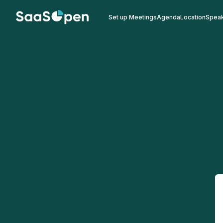
Set up Meetings
Agenda
Location
Spea