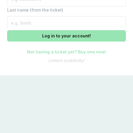
Last name (from the ticket)
Log in to your account!
Not having a ticket yet? Buy one now!
Limited availability!