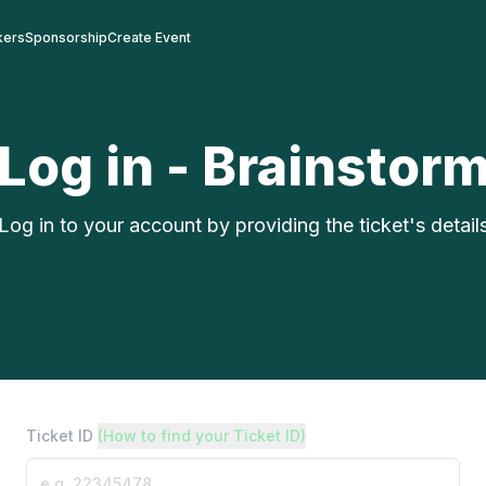
kers
Sponsorship
Create Event
Log in - Brainstor
Log in to your account by providing the ticket's detail
Ticket ID
(How to find your Ticket ID)