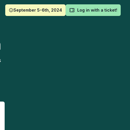
September 5-6th, 2024
Log in with a ticket!
m
s