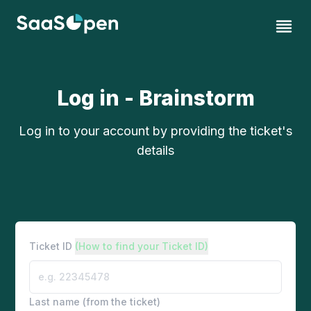
Log in - Brainstorm
Log in to your account by providing the ticket's
details
Ticket ID
(How to find your Ticket ID)
Last name (from the ticket)