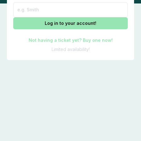
Log in to your account!
Not having a ticket yet? Buy one now!
Limited availability!