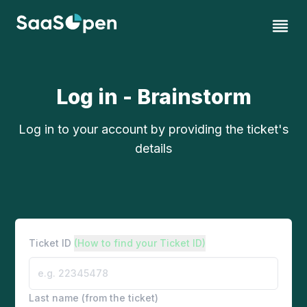
Log in - Brainstorm
Log in to your account by providing the ticket's
details
Ticket ID
(How to find your Ticket ID)
Last name (from the ticket)