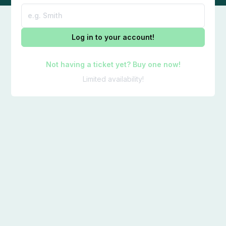
Log in to your account!
Not having a ticket yet? Buy one now!
Limited availability!