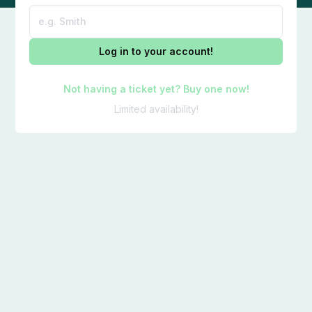
Log in to your account!
Not having a ticket yet? Buy one now!
Limited availability!