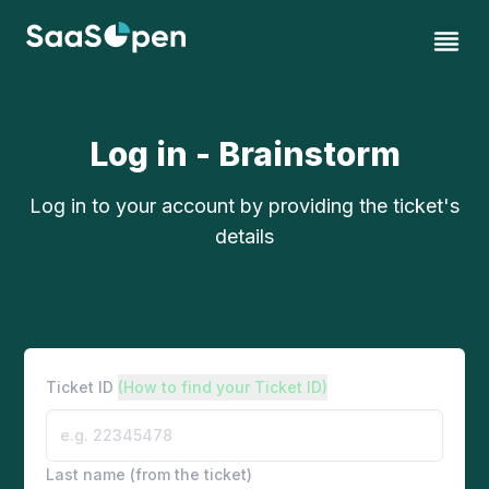
Log in - Brainstorm
Log in to your account by providing the ticket's
details
Ticket ID
(How to find your Ticket ID)
Last name (from the ticket)