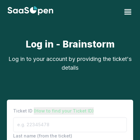
Log in - Brainstorm
Log in to your account by providing the ticket's
details
Ticket ID
(How to find your Ticket ID)
Last name (from the ticket)