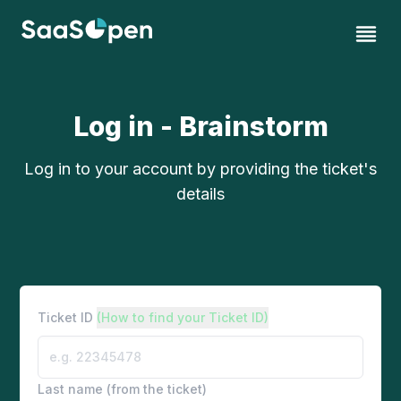
Log in - Brainstorm
Log in to your account by providing the ticket's
details
Ticket ID
(How to find your Ticket ID)
Last name (from the ticket)