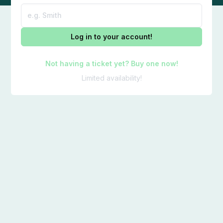
Log in to your account!
Not having a ticket yet? Buy one now!
Limited availability!