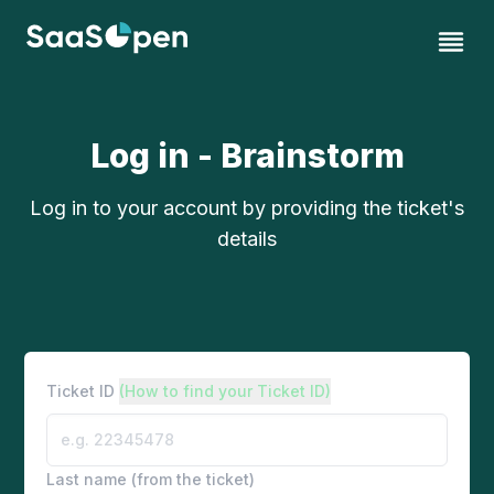
Log in - Brainstorm
Log in to your account by providing the ticket's
details
Ticket ID
(How to find your Ticket ID)
Last name (from the ticket)