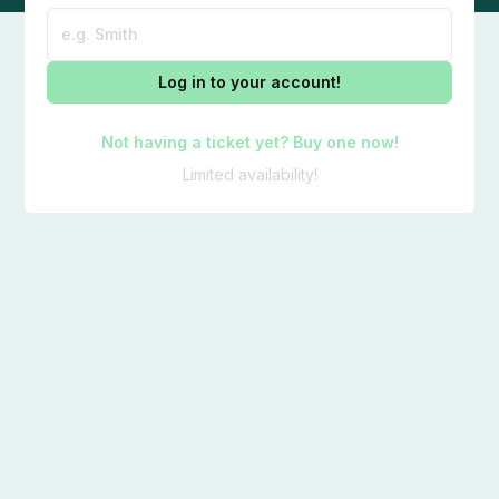
Log in to your account!
Not having a ticket yet? Buy one now!
Limited availability!