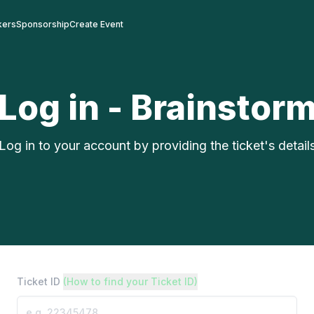
kers
Sponsorship
Create Event
Log in - Brainstor
Log in to your account by providing the ticket's detail
Ticket ID
(How to find your Ticket ID)