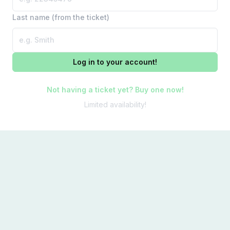
Last name (from the ticket)
Log in to your account!
Not having a ticket yet? Buy one now!
Limited availability!