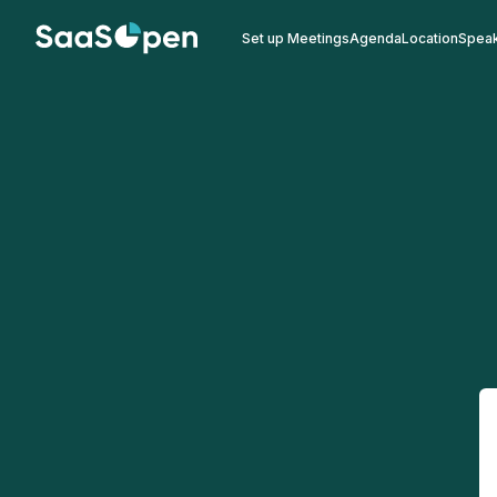
Set up Meetings
Agenda
Location
Spea