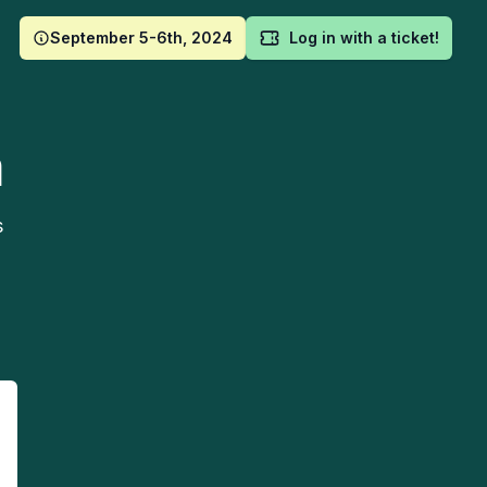
September 5-6th, 2024
Log in with a ticket!
m
s