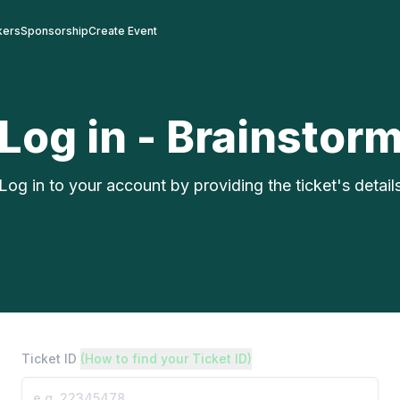
kers
Sponsorship
Create Event
Log in - Brainstor
Log in to your account by providing the ticket's detail
Ticket ID
(How to find your Ticket ID)