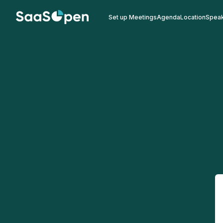
Set up Meetings
Agenda
Location
Spea