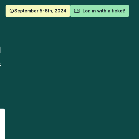
September 5-6th, 2024
Log in with a ticket!
m
s