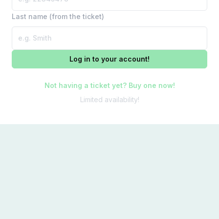
Last name (from the ticket)
Log in to your account!
Not having a ticket yet? Buy one now!
Limited availability!