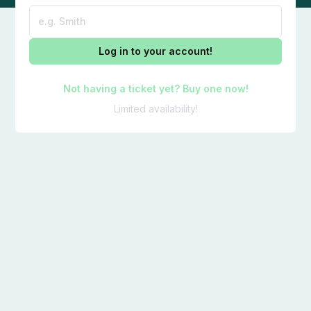
Log in to your account!
Not having a ticket yet? Buy one now!
Limited availability!