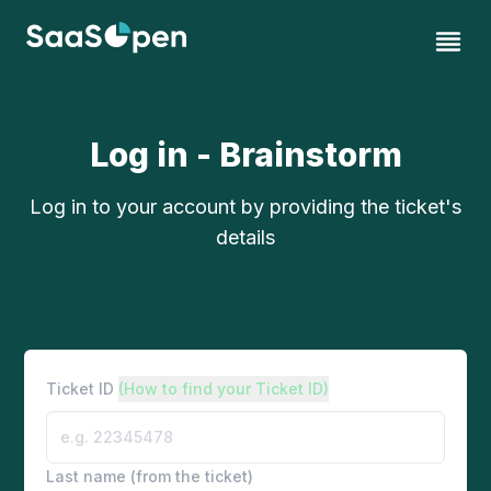
Log in - Brainstorm
Log in to your account by providing the ticket's
details
Ticket ID
(How to find your Ticket ID)
Last name (from the ticket)