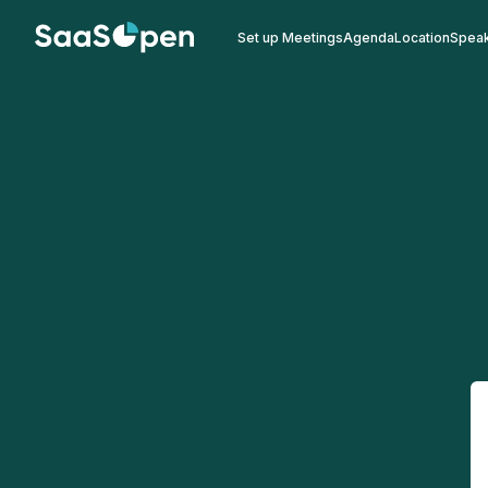
Set up Meetings
Agenda
Location
Spea