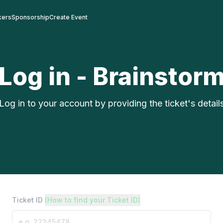
kers
Sponsorship
Create Event
Log in - Brainstor
Log in to your account by providing the ticket's detail
Ticket ID
(How to find your Ticket ID)