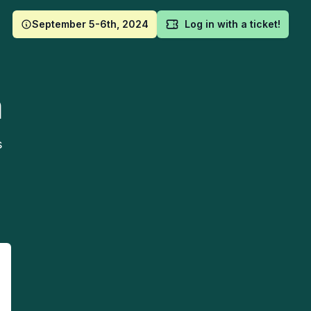
September 5-6th, 2024
Log in with a ticket!
m
s