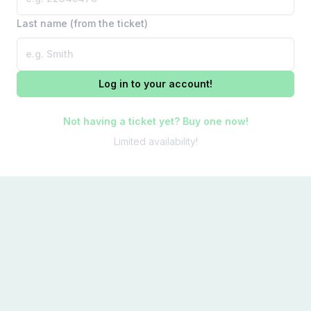
Last name (from the ticket)
Log in to your account!
Not having a ticket yet? Buy one now!
Limited availability!