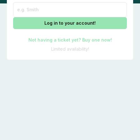
Log in to your account!
Not having a ticket yet? Buy one now!
Limited availability!