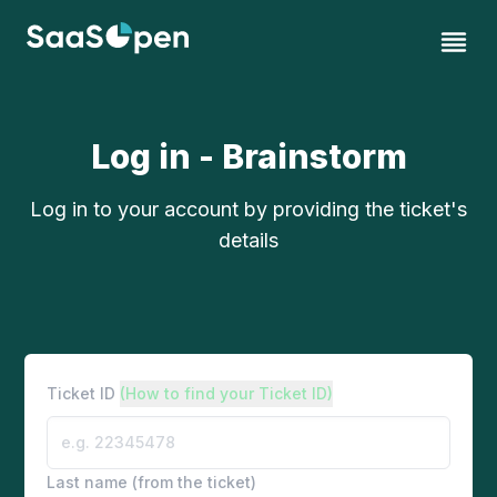
Log in - Brainstorm
Log in to your account by providing the ticket's
details
Ticket ID
(How to find your Ticket ID)
Last name (from the ticket)