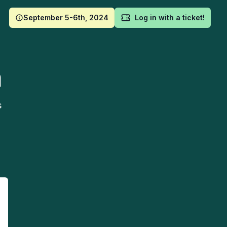
September 5-6th, 2024
Log in with a ticket!
m
s