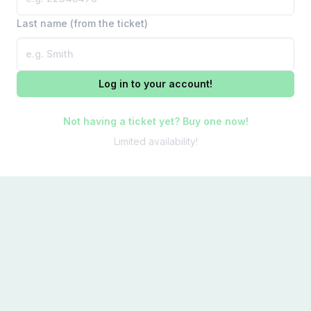
Last name (from the ticket)
Log in to your account!
Not having a ticket yet? Buy one now!
Limited availability!