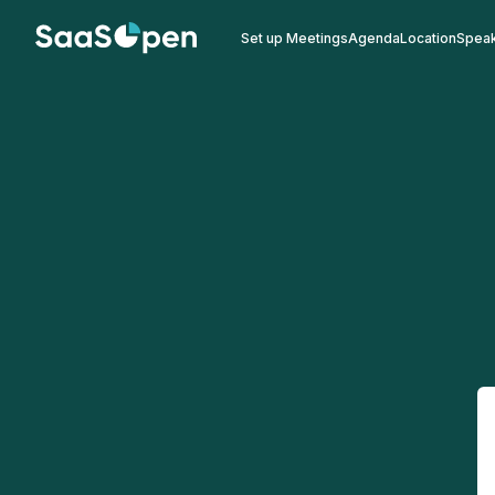
Set up Meetings
Agenda
Location
Spea