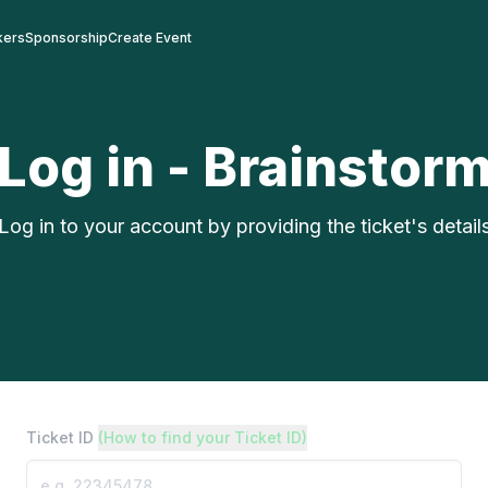
kers
Sponsorship
Create Event
Log in - Brainstor
Log in to your account by providing the ticket's detail
Ticket ID
(How to find your Ticket ID)