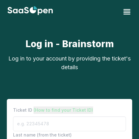
Log in - Brainstorm
Log in to your account by providing the ticket's
details
Ticket ID
(How to find your Ticket ID)
Last name (from the ticket)