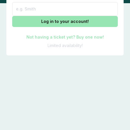
Log in to your account!
Not having a ticket yet? Buy one now!
Limited availability!